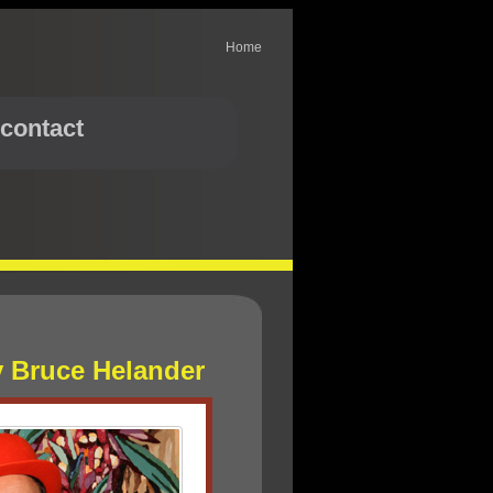
Home
contact
y Bruce Helander