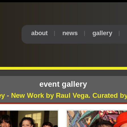
about
news
gallery
event gallery
ney - New Work by Raul Vega. Curated b