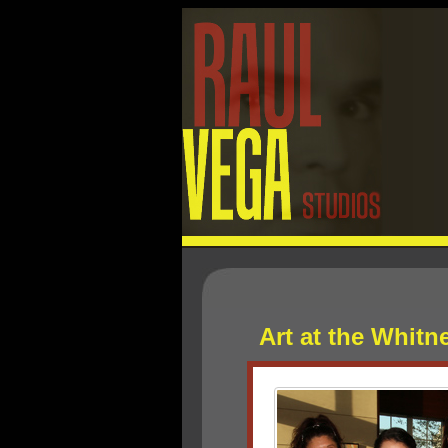
Art at the Whit