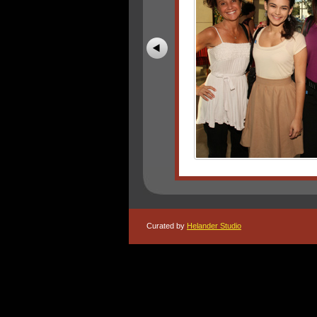
Curated by
Helander Studio