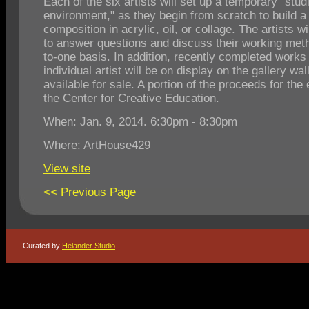
Each of the six artists will set up a temporary "stud
environment," as they begin from scratch to build 
composition in acrylic, oil, or collage. The artists wi
to answer questions and discuss their working met
to-one basis. In addition, recently completed works
individual artist will be on display on the gallery wal
available for sale. A portion of the proceeds for the
the Center for Creative Education.
When: Jan. 9, 2014. 6:30pm - 8:30pm
Where: ArtHouse429
View site
<< Previous Page
Curated by
Helander Studio