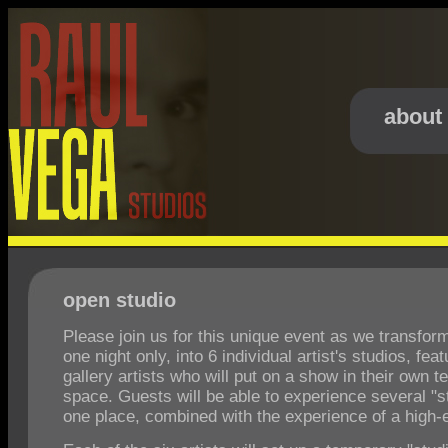
about
open studio
Please join us for this unique event as we transform 
one night only, into 6 individual artist's studios, fea
gallery artists who will put on a show in their own 
space. Guests will be able to experience several "st
one place, combined with the experience of a high-