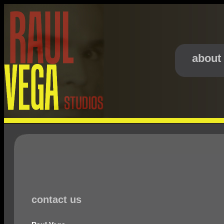
about
contact us