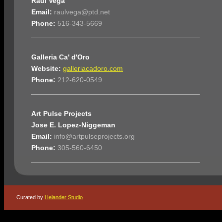
Raul Vega
Email:
raulvega@ptd.net
Phone:
516-343-5669
Galleria Ca' d'Oro
Website:
galleriacadoro.com
Phone:
212-620-0549
Art Pulse Projects
Jose E. Lopez-Niggeman
Email:
info@artpulseprojects.org
Phone:
305-560-6450
Curated by
Helander Studio